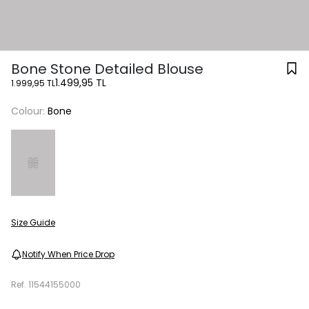
Bone Stone Detailed Blouse
1.499,95 TL
1.999,95 TL
Colour:
Bone
Size Guide
Notify When Price Drop
Ref.
11544155000