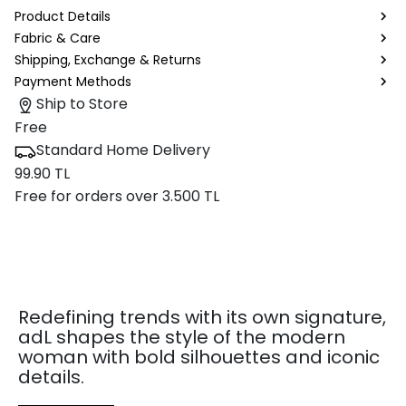
Product Details
Fabric & Care
Shipping, Exchange & Returns
Payment Methods
Ship to Store
Free
Standard Home Delivery
99.90 TL
Free for orders over 3.500 TL
Redefining trends with its own signature,
adL shapes the style of the modern
woman with bold silhouettes and iconic
details.