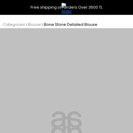
Free shipping on Orders Over 3500 TL
Categories
Blouse
Bone Stone Detailed Blouse