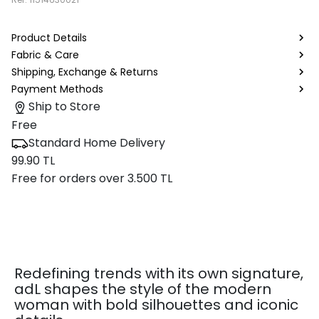
Product Details
Fabric & Care
Shipping, Exchange & Returns
Payment Methods
Ship to Store
Free
Standard Home Delivery
99.90 TL
Free for orders over 3.500 TL
Redefining trends with its own signature,
adL shapes the style of the modern
woman with bold silhouettes and iconic