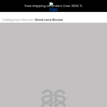
Free shipping on Orders Over 3500 TL
Categories
Blouse
Bone Lace Blouse