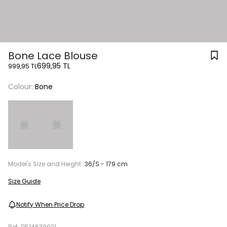
Bone Lace Blouse
699,95 TL
999,95 TL
Colour:
Bone
Model's Size and Height:
36/S - 179 cm
Size Guide
Notify When Price Drop
Ref.
11514630021