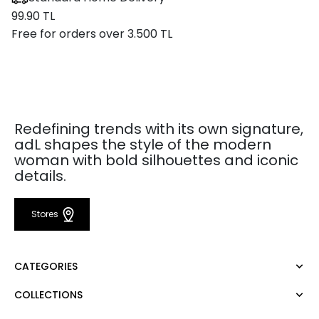
99.90 TL
Free for orders over 3.500 TL
Redefining trends with its own signature,
adL shapes the style of the modern
woman with bold silhouettes and iconic
details.
Stores
CATEGORIES
COLLECTIONS
Dress
Blouse