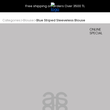
Free shipping on Orders Over 3500 TL
Categories
Blouse
Blue Striped Sleeveless Blouse