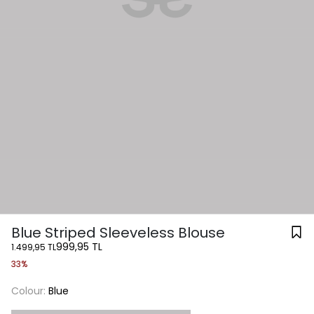
Blue Striped Sleeveless Blouse
999,95 TL
1.499,95 TL
33%
Colour:
Blue