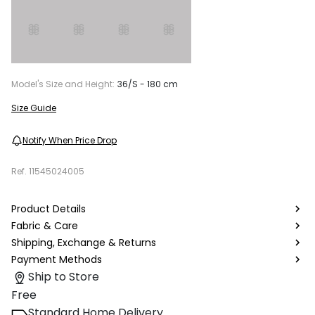
Model's Size and Height:
36/S - 180 cm
Size Guide
Notify When Price Drop
Ref.
11545024005
Product Details
Fabric & Care
Shipping, Exchange & Returns
Payment Methods
Ship to Store
Free
Standard Home Delivery