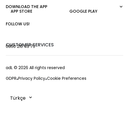
Night Zoom
Pants
DOWNLOAD THE APP
About Us
Nature Love
APP STORE
GOOGLE PLAY
Sweatshirt
Corporate Sale
For Art
Skirt
Career
FOLLOW US!
Jacket
Gift Card
Cardigan
Private Card
Vest
Stores
CUSTOMER SERVICES
0850 215 43 75
Coats
Contact us
Campaings
Frequently Asked Questions
adL
© 2026 All rights reserved
Payment Options
GDPR
Privacy Policy
Cookie Preferences
Deliveries
Changes & Returns
Order Tracking
Cookie Policy