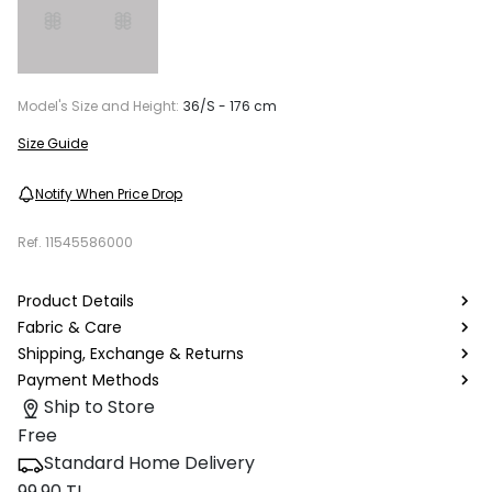
Model's Size and Height:
36/S - 176 cm
Size Guide
Notify When Price Drop
Ref.
11545586000
Product Details
Fabric & Care
Shipping, Exchange & Returns
Payment Methods
Ship to Store
Free
Standard Home Delivery
99.90 TL