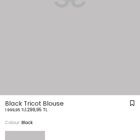
Black Tricot Blouse
1.299,95 TL
1.999,95 TL
Colour:
Black