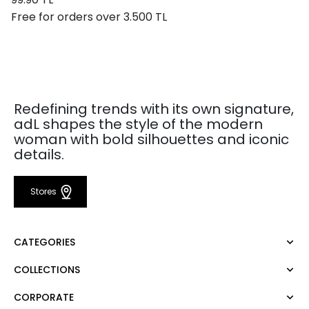
Free for orders over 3.500 TL
Redefining trends with its own signature,
adL shapes the style of the modern
woman with bold silhouettes and iconic
details.
Stores
CATEGORIES
COLLECTIONS
Dress
Blouse
CORPORATE
Mert Aslan
Shirt