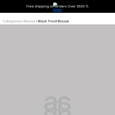
Free shipping on Orders Over 3500 TL
Categories
Blouse
Black Tricot Blouse