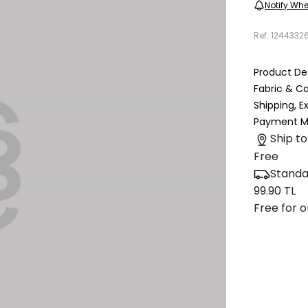
Notify Whe
Ref.
1244332
Product Det
Fabric & C
Shipping, 
Payment M
Ship to
Free
Standa
99.90 TL
Free for o