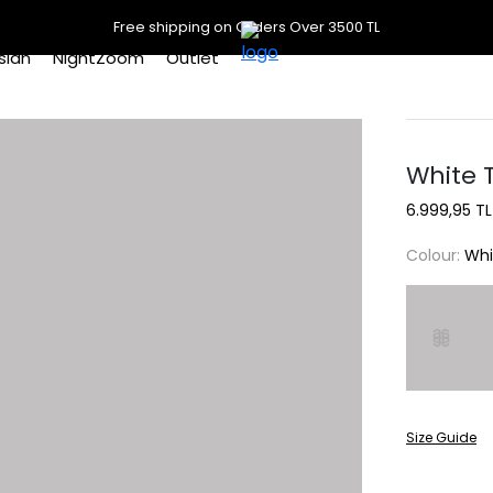
Free shipping on Orders Over 3500 TL
slan
NightZoom
Outlet
White T
6.999,95 TL
Colour:
Whi
Size Guide