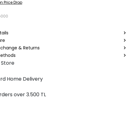
n Price Drop
6000
ails
are
Exchange & Returns
ethods
 Store
rd Home Delivery
rders over 3.500 TL