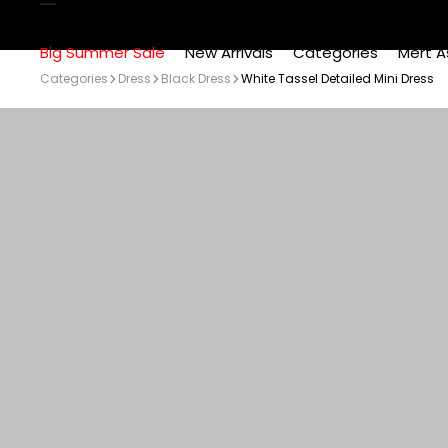
Big Summer Sale
New Arrivals
Categories
Mert A
Categories
Dress
Black Dress
White Tassel Detailed Mini Dress