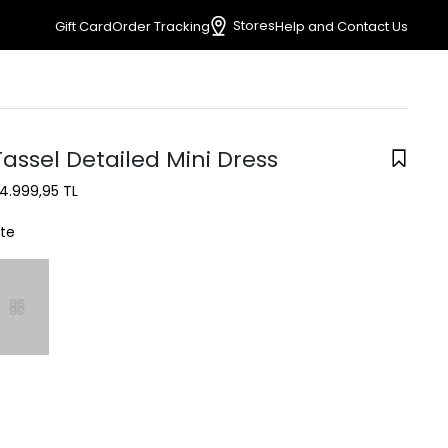
Stores
Gift Card
Order Tracking
Help and Contact Us
assel Detailed Mini Dress
4.999,95 TL
te