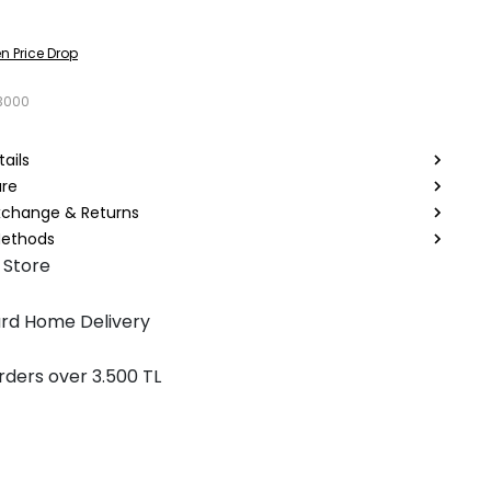
n Price Drop
3000
ails
are
Exchange & Returns
ethods
 Store
rd Home Delivery
rders over 3.500 TL