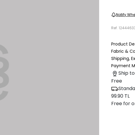
Notify Whe
Ref.
1244463
Product Det
Fabric & C
Shipping, 
Payment M
Ship to
Free
Standa
99.90 TL
Free for o