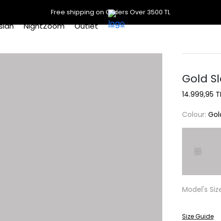
Free shipping on Orders Over 3500 TL
slan
NightZoom
Outlet
Gold S
14.999,95 T
Colour:
Gol
Model's Siz
Size Guide