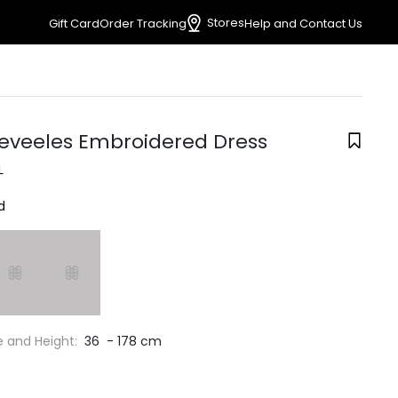
Stores
Gift Card
Order Tracking
Help and Contact Us
leveeles Embroidered Dress
L
d
e and Height:
36 - 178 cm