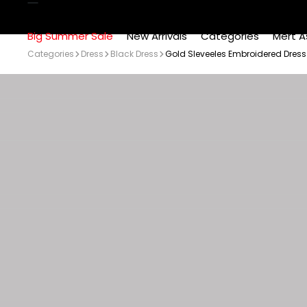
Big Summer Sale
New Arrivals
Categories
Mert A
Categories
Dress
Black Dress
Gold Sleveeles Embroidered Dress