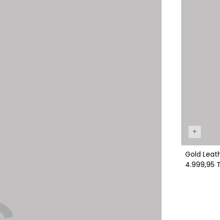
+
Gold Leath
4.999,95 