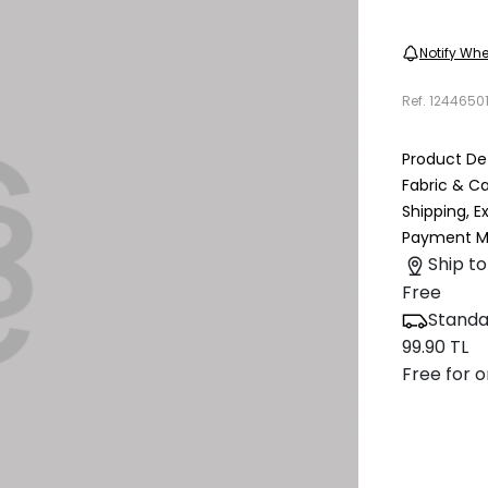
Notify Whe
Ref.
1244650
Product Det
Fabric & C
Shipping, 
Payment M
Ship to
Free
Standa
99.90 TL
Free for o