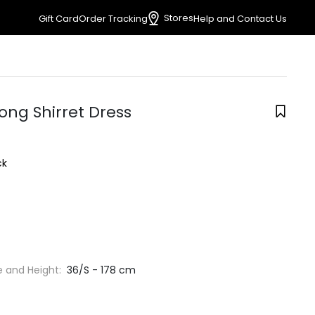
Stores
Gift Card
Order Tracking
Help and Contact Us
ong Shirret Dress
ck
e and Height:
36/S - 178 cm