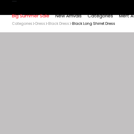
Big Summer Sale
New Arrivals
Categories
Mert A
Categories
Dress
Black Dress
Black Long Shirret Dress