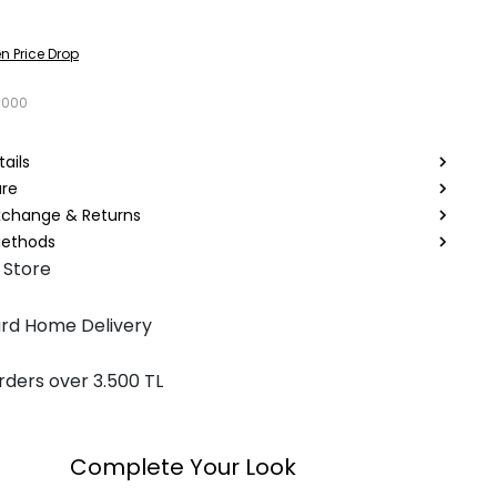
n Price Drop
1000
ails
are
Exchange & Returns
ethods
 Store
rd Home Delivery
rders over 3.500 TL
Complete Your Look