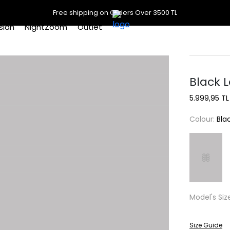
Free shipping on Orders Over 3500 TL
slan
NightZoom
Outlet
Black L
5.999,95 TL
Colour:
Bla
Model's Siz
Size Guide