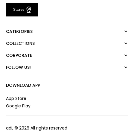
Stores
CATEGORIES
COLLECTIONS
Dress
Blouse
CORPORATE
Mert Aslan
Shirt
Night Zoom
Pants
FOLLOW US!
About Us
Nature Love
Sweatshirt
Corporate Sale
For Art
Skirt
Career
DOWNLOAD APP
Jacket
Gift Card
Cardigan
Private Card
App Store
Vest
Stores
Google Play
Coats
Contact us
Campaings
adL
© 2026 All rights reserved
Frequently Asked Questions
CUSTOMER SERVICES