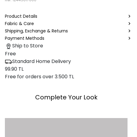
Product Details
Fabric & Care
Shipping, Exchange & Returns
Payment Methods
Ship to Store
Free
Standard Home Delivery
99.90 TL
Free for orders over 3.500 TL
Complete Your Look