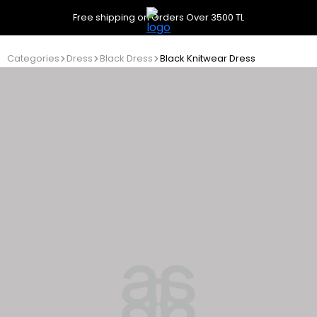
Free shipping on Orders Over 3500 TL
Categories
Dress
Black Dress
Black Knitwear Dress