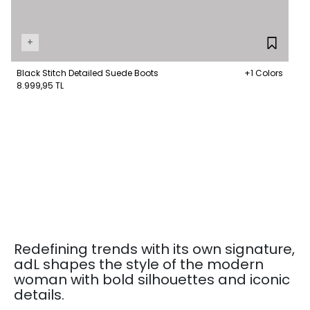
+
Black Stitch Detailed Suede Boots
+1 Colors
8.999,95 TL
Redefining trends with its own signature,
adL shapes the style of the modern
woman with bold silhouettes and iconic
details.