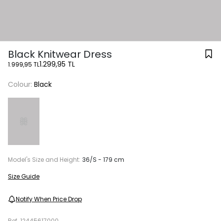
Black Knitwear Dress
1.299,95 TL
1.999,95 TL
Colour:
Black
Model's Size and Height:
36/S - 179 cm
Size Guide
Notify When Price Drop
Ref.
12445617000