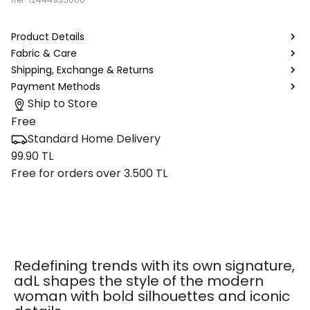
Product Details
Fabric & Care
Shipping, Exchange & Returns
Payment Methods
Ship to Store
Free
Standard Home Delivery
99.90 TL
Free for orders over 3.500 TL
Redefining trends with its own signature,
adL shapes the style of the modern
woman with bold silhouettes and iconic