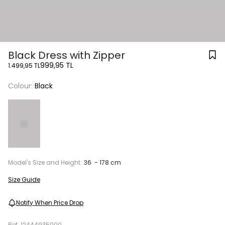
Black Dress with Zipper
999,95 TL
1.499,95 TL
Colour:
Black
Model's Size and Height:
36 - 178 cm
Size Guide
Notify When Price Drop
Ref.
12444935000