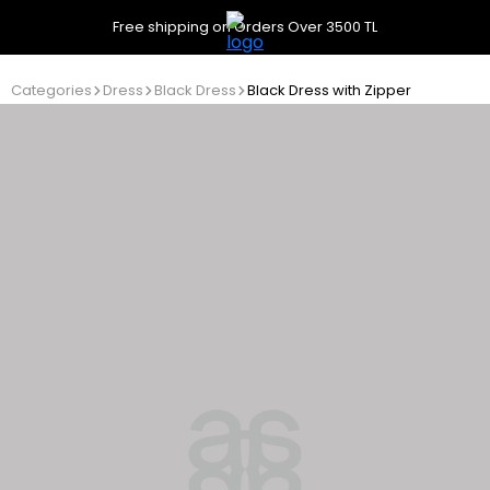
Free shipping on Orders Over 3500 TL
Categories
Dress
Black Dress
Black Dress with Zipper