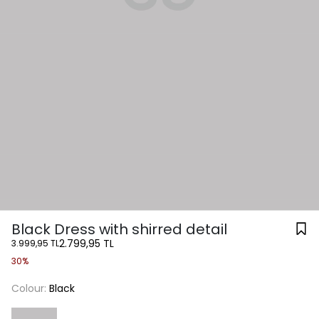
Black Dress with shirred detail
2.799,95 TL
3.999,95 TL
30%
Colour:
Black