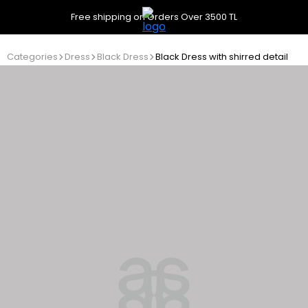
Free shipping on Orders Over 3500 TL
Categories
Dress
Black Dress
Black Dress with shirred detail