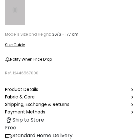
Model's Size and Height:
36/S - 177 cm
Size Guide
Notify When Price Drop
Ref.
12446567000
Product Details
Fabric & Care
Shipping, Exchange & Returns
Payment Methods
Ship to Store
Free
Standard Home Delivery