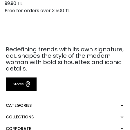
99.90 TL
Free for orders over 3.500 TL
Redefining trends with its own signature,
adL shapes the style of the modern
woman with bold silhouettes and iconic
details.
Stores
CATEGORIES
COLLECTIONS
Dress
Blouse
CORPORATE
Mert Aslan