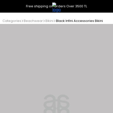
Free shipping on Orders Over 3500 TL
Categories
Beachwear
Bikini
Black Infini Accessories Bikini