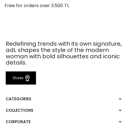
Free for orders over 3.500 TL
Redefining trends with its own signature,
adL shapes the style of the modern
woman with bold silhouettes and iconic
details.
Stores
CATEGORIES
COLLECTIONS
Dress
Blouse
CORPORATE
Mert Aslan
Shirt