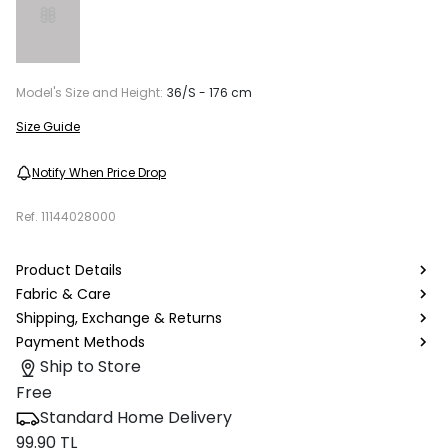
Model's Size and Height:
36/S - 176 cm
Size Guide
Notify When Price Drop
Ref.
11144028000
Product Details
Fabric & Care
Shipping, Exchange & Returns
Payment Methods
Ship to Store
Free
Standard Home Delivery
99.90 TL