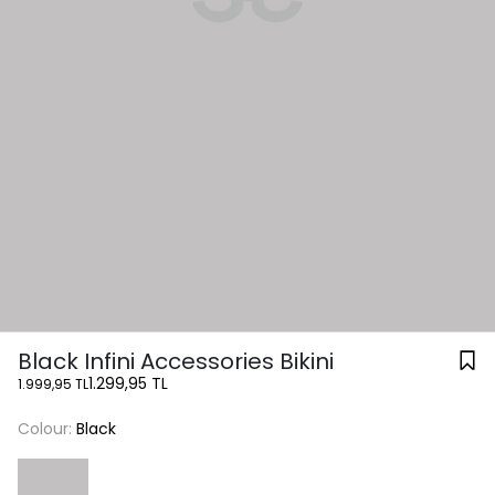
Black Infini Accessories Bikini
1.299,95 TL
1.999,95 TL
Colour:
Black