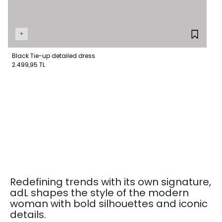
+
Black Tie-up detailed dress
2.499,95 TL
Redefining trends with its own signature,
adL shapes the style of the modern
woman with bold silhouettes and iconic
details.