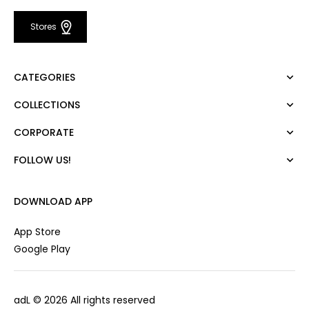
Stores
CATEGORIES
COLLECTIONS
Dress
Blouse
CORPORATE
Mert Aslan
Shirt
Night Zoom
Pants
FOLLOW US!
About Us
Nature Love
Sweatshirt
Corporate Sale
For Art
Skirt
Career
DOWNLOAD APP
Jacket
Gift Card
Cardigan
Private Card
App Store
Vest
Stores
Google Play
Coats
Contact us
Campaings
adL
© 2026 All rights reserved
Frequently Asked Questions