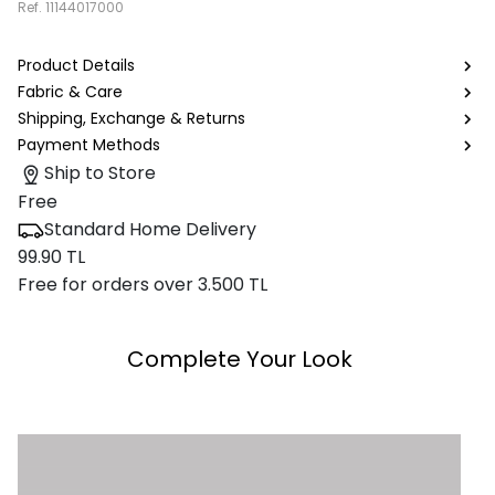
Ref.
11144017000
Product Details
Fabric & Care
Shipping, Exchange & Returns
Payment Methods
Ship to Store
Free
Standard Home Delivery
99.90 TL
Free for orders over 3.500 TL
Complete Your Look