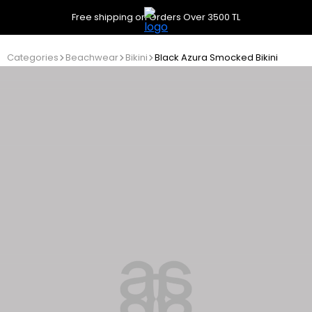
Free shipping on Orders Over 3500 TL
Categories
Beachwear
Bikini
Black Azura Smocked Bikini