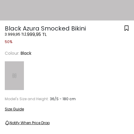
Black Azura Smocked Bikini
1.999,95 TL
3.999,95 TL
50%
Colour:
Black
Model's Size and Height:
36/S - 180 cm
Size Guide
Notify When Price Drop