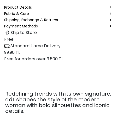
Product Details
Fabric & Care
Shipping, Exchange & Returns
Payment Methods
Ship to Store
Free
Standard Home Delivery
99.90 TL
Free for orders over 3.500 TL
Redefining trends with its own signature,
adL shapes the style of the modern
woman with bold silhouettes and iconic
details.