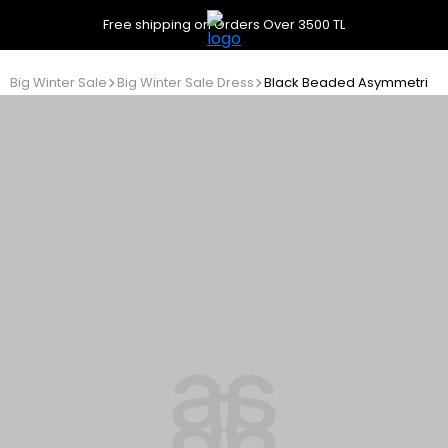
Free shipping on Orders Over 3500 TL
Big Winter Sale
Big Winter Sale Dress
Black Beaded Asymmetrical