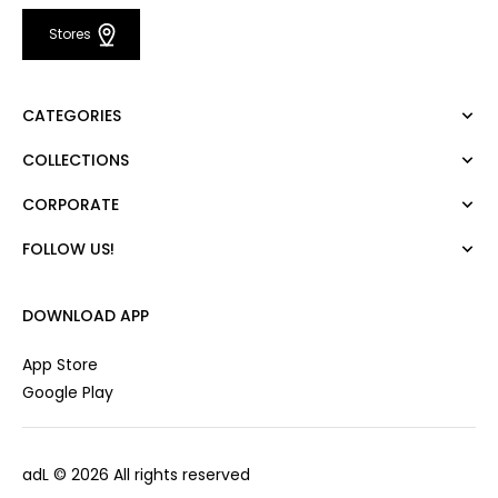
Stores
CATEGORIES
COLLECTIONS
Dress
Blouse
CORPORATE
Mert Aslan
Shirt
Night Zoom
Pants
FOLLOW US!
About Us
Nature Love
Sweatshirt
Corporate Sale
For Art
Skirt
Career
DOWNLOAD APP
Jacket
Gift Card
Cardigan
Private Card
App Store
Vest
Stores
Google Play
Coats
Contact us
Campaings
adL
© 2026 All rights reserved
Frequently Asked Questions
CUSTOMER SERVICES