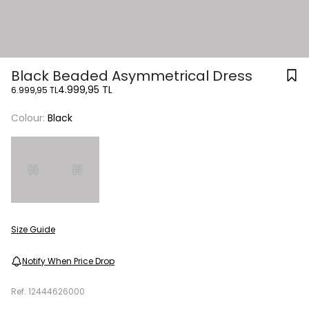
Black Beaded Asymmetrical Dress
4.999,95 TL
6.999,95 TL
Colour:
Black
Size Guide
Notify When Price Drop
Ref.
12444626000