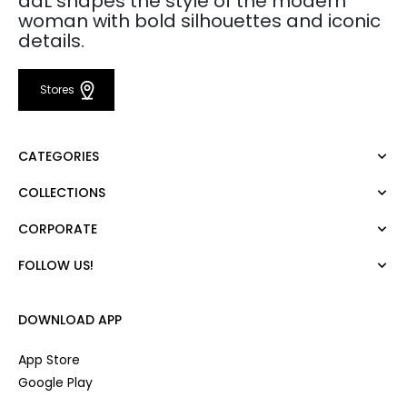
adL shapes the style of the modern
woman with bold silhouettes and iconic
details.
Stores
CATEGORIES
COLLECTIONS
Dress
Blouse
CORPORATE
Mert Aslan
Shirt
Night Zoom
Pants
FOLLOW US!
About Us
Nature Love
Sweatshirt
Corporate Sale
For Art
Skirt
Career
DOWNLOAD APP
Jacket
Gift Card
Cardigan
Private Card
App Store
Vest
Stores
Google Play
Coats
Contact us