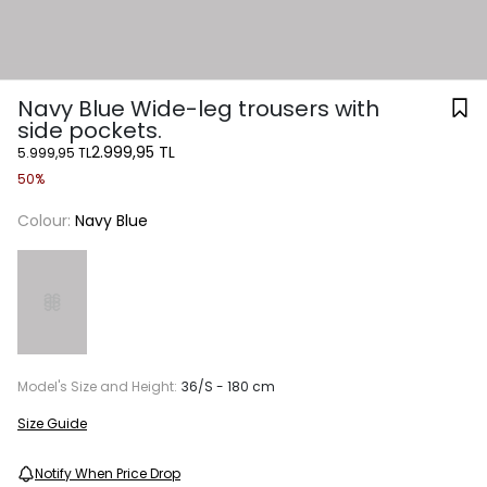
Navy Blue Wide-leg trousers with
side pockets.
2.999,95 TL
5.999,95 TL
50%
Colour:
Navy Blue
Model's Size and Height:
36/S - 180 cm
Size Guide
Notify When Price Drop