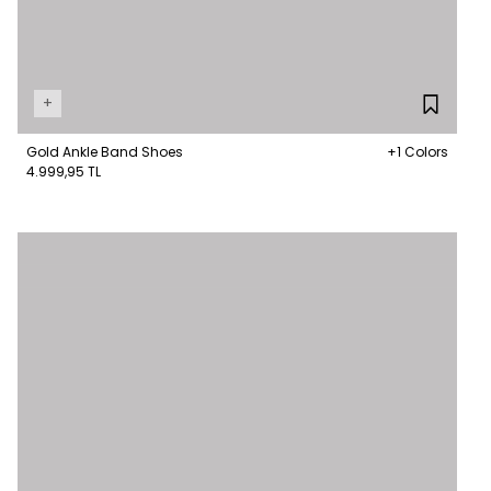
+
Gold Ankle Band Shoes
+1 Colors
4.999,95 TL