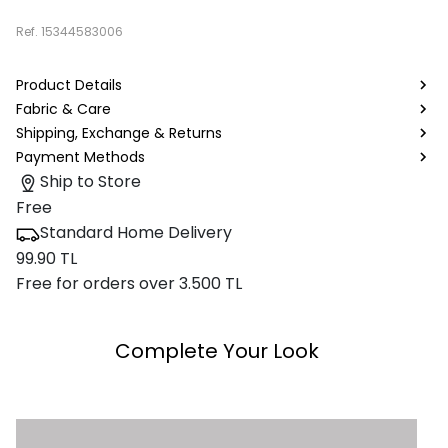
Ref.
15344583006
Product Details
Fabric & Care
Shipping, Exchange & Returns
Payment Methods
Ship to Store
Free
Standard Home Delivery
99.90 TL
Free for orders over 3.500 TL
Complete Your Look