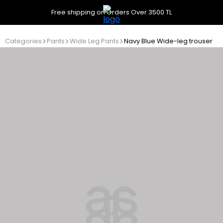
Free shipping on Orders Over 3500 TL
Categories
Pants
Wide Leg Pants
Navy Blue Wide-leg trousers wi