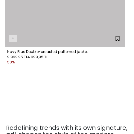
+
Navy Blue Double-breasted patterned jacket
9.999,95 TL
4.999,95 TL
50%
Redefining trends with its own signature,