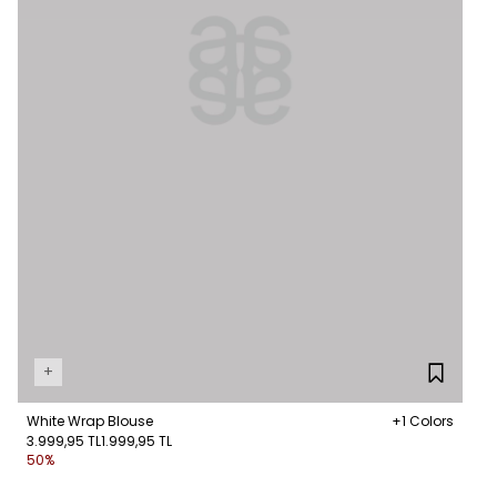
+
White Wrap Blouse
+1 Colors
3.999,95 TL
1.999,95 TL
50%