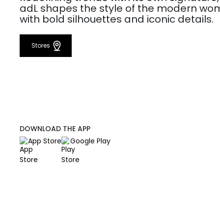
adL shapes the style of the modern w
with bold silhouettes and iconic details.
Stores
DOWNLOAD THE APP
App Store
Google Play