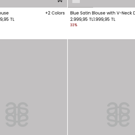
ouse
+2 Colors
Blue Satin Blouse with V-Neck D
99,95 TL
2.999,95 TL
1.999,95 TL
33%