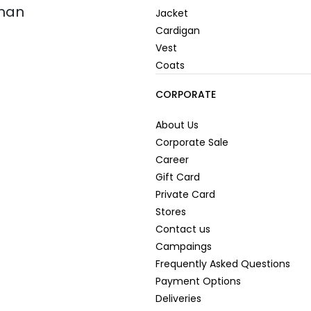
oman
Jacket
Cardigan
Vest
Coats
CORPORATE
About Us
Corporate Sale
Career
Gift Card
Private Card
Stores
Contact us
Campaings
Frequently Asked Questions
Payment Options
Deliveries