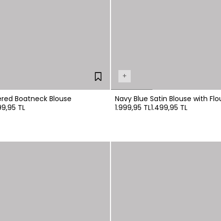
+
Black Embroidered Boatneck Blouse
Navy Blue Satin Blouse with Flo
99,95 TL
1.999,95 TL
1.499,95 TL