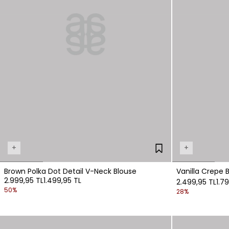
+
+
Brown Polka Dot Detail V-Neck Blouse
Vanilla Crepe 
2.999,95 TL
1.499,95 TL
2.499,95 TL
1.7
50%
28%