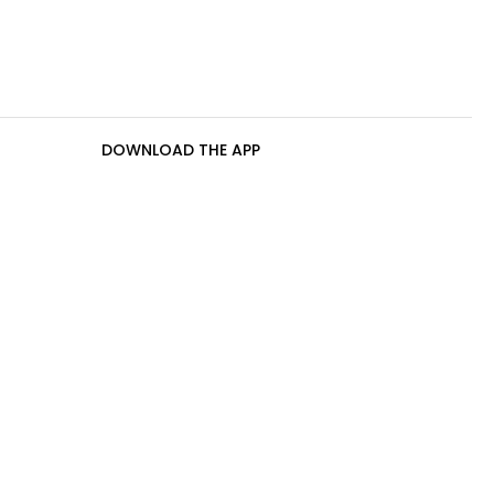
DOWNLOAD THE APP