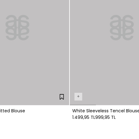
+
itted Blouse
White Sleeveless Tencel Blous
1.499,95 TL
999,95 TL