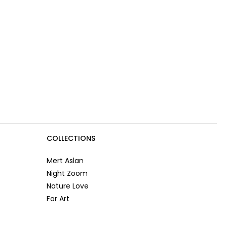
COLLECTIONS
Mert Aslan
Night Zoom
Nature Love
For Art