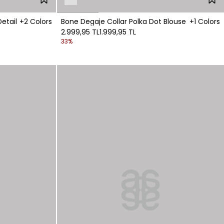
etail
+2 Colors
Bone Degaje Collar Polka Dot Blouse
+1 Colors
2.999,95 TL
1.999,95 TL
33%