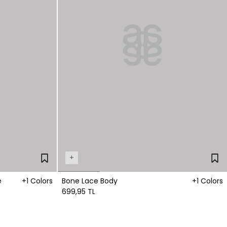
+
e
+1 Colors
Bone Lace Body
+1 Colors
699,95 TL