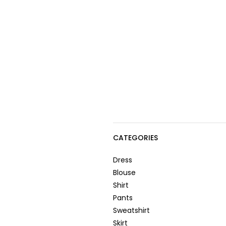
CATEGORIES
Dress
Blouse
Shirt
Pants
Sweatshirt
Skirt