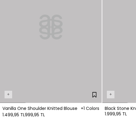
+
+
Vanilla One Shoulder Knitted Blouse
+1 Colors
Black Stone Kn
1.999,95 TL
1.499,95 TL
999,95 TL