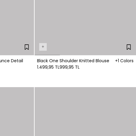
+
unce Detail
Black One Shoulder Knitted Blouse
+1 Colors
1.499,95 TL
999,95 TL