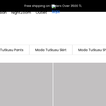
Free shipping on Orders Over 3500 TL
slan
NightZoom
Outlet
Tutkusu Pants
Moda Tutkusu Skirt
Moda Tutkusu Sh