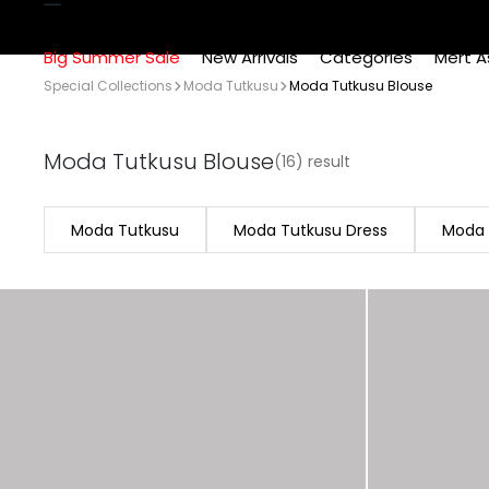
Big Summer Sale
New Arrivals
Categories
Mert A
Special Collections
Moda Tutkusu
Moda Tutkusu Blouse
Moda Tutkusu Blouse
(16) result
Moda Tutkusu
Moda Tutkusu Dress
Moda 