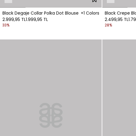
Black Degaje Collar Polka Dot Blouse
+1 Colors
Black Crepe Bl
2.999,95 TL
1.999,95 TL
2.499,95 TL
1.7
33%
28%