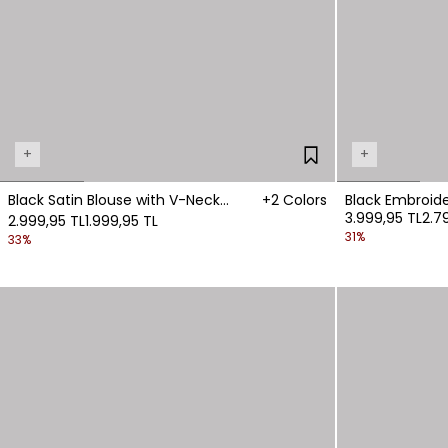
+
+
Black Satin Blouse with V-Neck
+2 Colors
3.999,95 TL
2.7
Detail
2.999,95 TL
1.999,95 TL
31%
33%