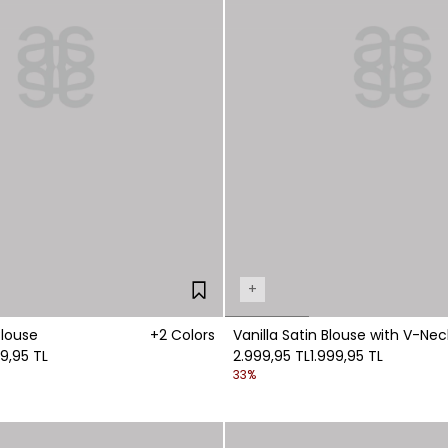
+
Blouse
+2 Colors
Vanilla Satin Blouse with V-Nec
99,95 TL
Detail
2.999,95 TL
1.999,95 TL
33%