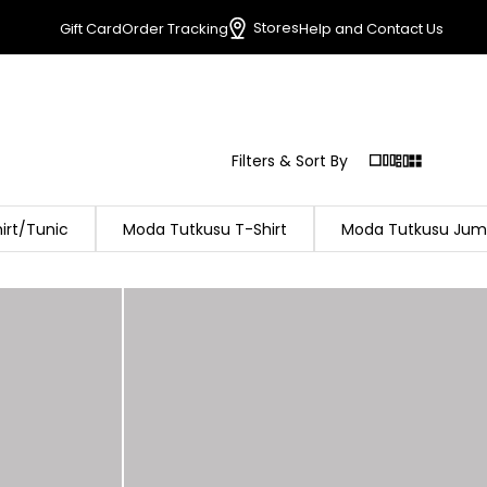
Stores
Gift Card
Order Tracking
Help and Contact Us
Filters & Sort By
irt/Tunic
Moda Tutkusu T-Shirt
Moda Tutkusu Jum