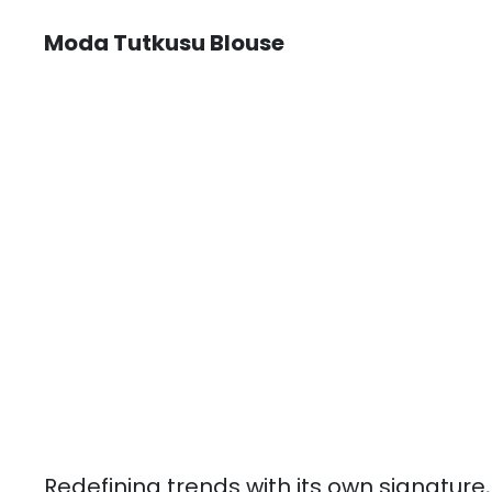
Moda Tutkusu Blouse
Redefining trends with its own signature,