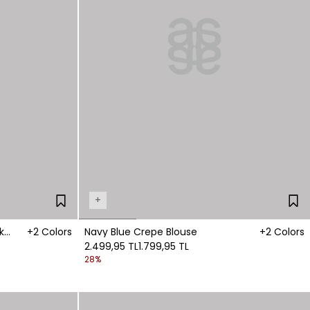
+
k
+2 Colors
Navy Blue Crepe Blouse
+2 Colors
2.499,95 TL
1.799,95 TL
28%