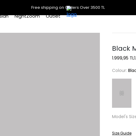
Free shipping on Orders Over 3500 TL
slan
NightZoom
Outlet
Black 
1.999,95 TL
Colour:
Bla
Model's Siz
Size Guide