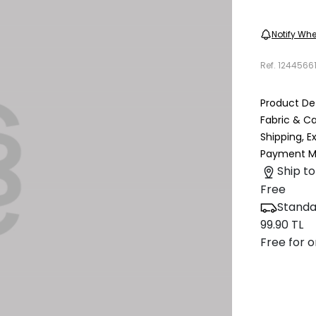
Notify Whe
Ref.
1244566
Product Det
Fabric & C
Shipping, 
Payment M
Ship to
Free
Standa
99.90 TL
Free for o