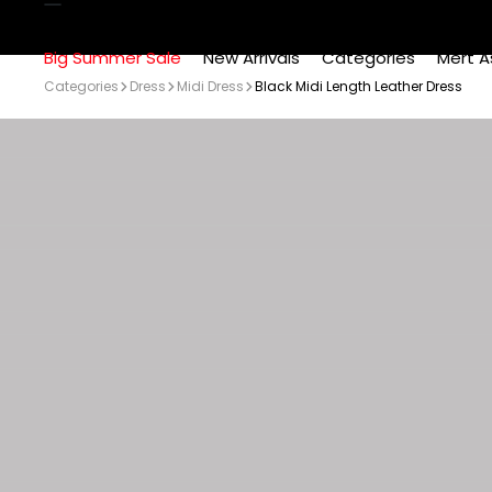
Big Summer Sale
New Arrivals
Categories
Mert A
Categories
Dress
Midi Dress
Black Midi Length Leather Dress