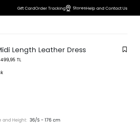
Stores
Gift Card
Order Tracking
Help and Contact Us
Midi Length Leather Dress
1.499,95 TL
ck
e and Height:
36/S - 176 cm