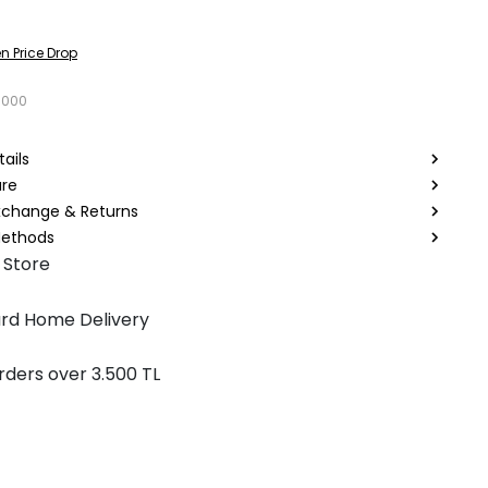
n Price Drop
1000
ails
are
Exchange & Returns
ethods
 Store
rd Home Delivery
rders over 3.500 TL