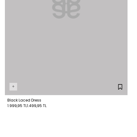
+
Black Laced Dress
1.999,95 TL
1.499,95 TL