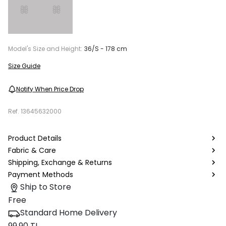
Model's Size and Height:
36/S - 178 cm
Size Guide
Notify When Price Drop
Ref.
13645632000
Product Details
Fabric & Care
Shipping, Exchange & Returns
Payment Methods
Ship to Store
Free
Standard Home Delivery
99.90 TL