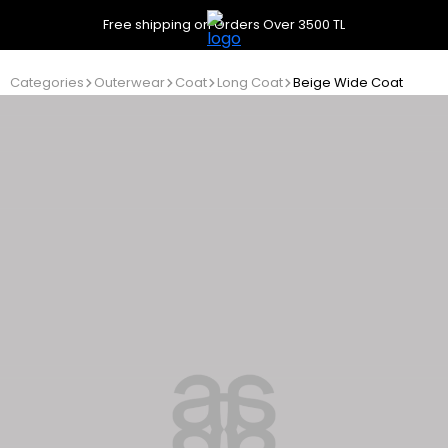
Free shipping on Orders Over 3500 TL
Categories
Outerwear
Coat
Long Coat
Beige Wide Coat