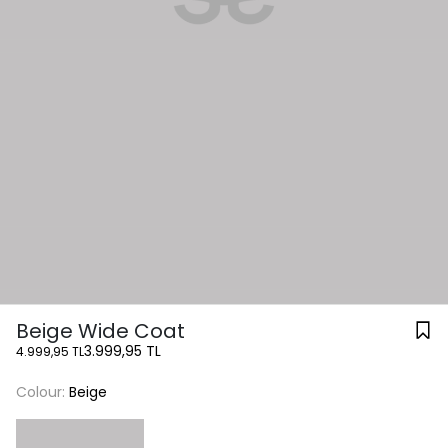
Beige Wide Coat
3.999,95 TL
4.999,95 TL
Colour:
Beige