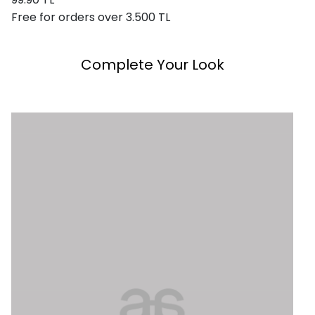
Free for orders over 3.500 TL
Complete Your Look