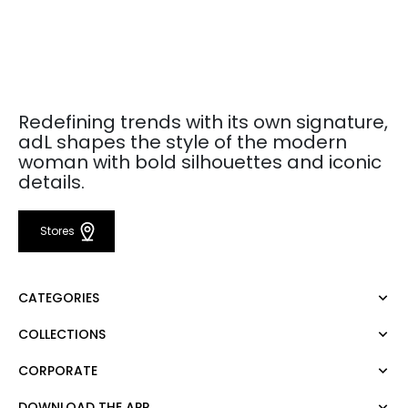
Redefining trends with its own signature,
adL shapes the style of the modern
woman with bold silhouettes and iconic
details.
Stores
CATEGORIES
COLLECTIONS
Dress
Blouse
CORPORATE
Mert Aslan
Shirt
Night Zoom
Pants
DOWNLOAD THE APP