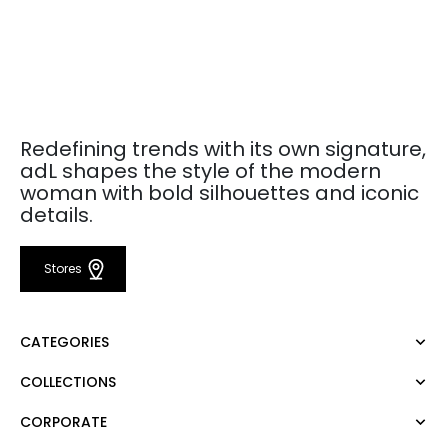
Redefining trends with its own signature,
adL shapes the style of the modern
woman with bold silhouettes and iconic
details.
Stores
CATEGORIES
COLLECTIONS
Dress
Blouse
CORPORATE
Mert Aslan
Shirt