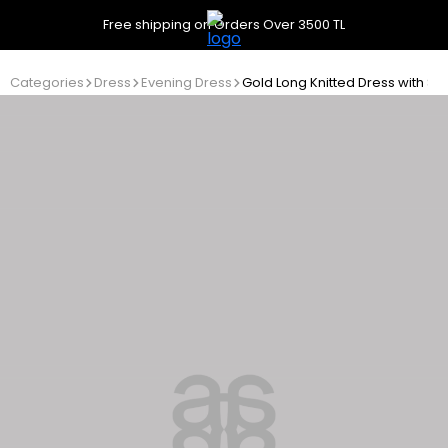
Free shipping on Orders Over 3500 TL
Categories
Dress
Evening Dress
Gold Long Knitted Dress with S