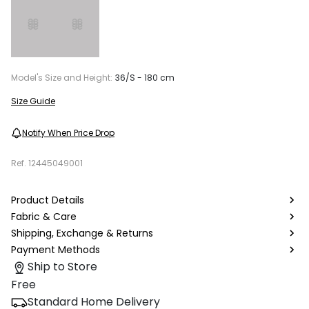
Model's Size and Height:
36/S - 180 cm
Size Guide
Notify When Price Drop
Ref.
12445049001
Product Details
Fabric & Care
Shipping, Exchange & Returns
Payment Methods
Ship to Store
Free
Standard Home Delivery