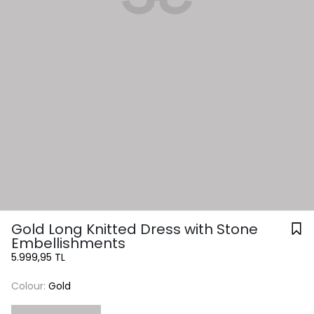
Gold Long Knitted Dress with Stone
Embellishments
5.999,95 TL
Colour:
Gold