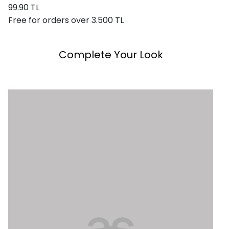
99.90 TL
Free for orders over 3.500 TL
Complete Your Look