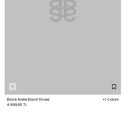
+
Black Ankle Band Shoes
+1 Colors
4.999,95 TL