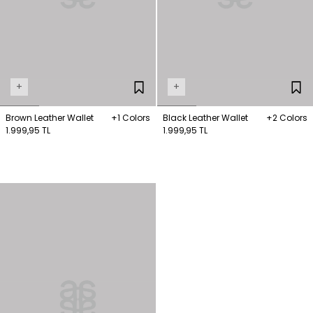
+
+
Brown Leather Wallet
+1 Colors
Black Leather Wallet
+2 Colors
1.999,95 TL
1.999,95 TL