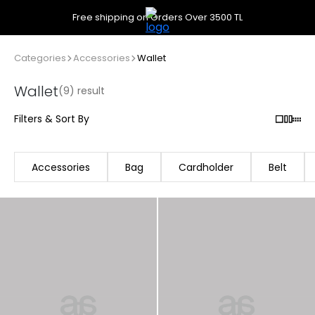
Free shipping on Orders Over 3500 TL
Categories
Accessories
Wallet
Wallet
(9) result
Filters & Sort By
Accessories
Bag
Cardholder
Belt