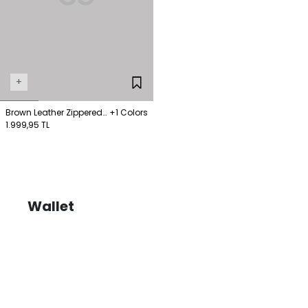
+
Brown Leather Zippered
+1 Colors
Wallet
1.999,95 TL
Wallet