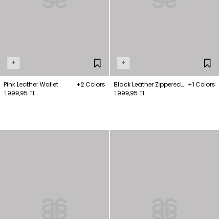
+
+
Pink Leather Wallet
+2 Colors
Black Leather Zippered
+1 Colors
1.999,95 TL
Wallet
1.999,95 TL