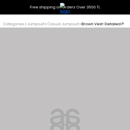
Free shipping on Orders Over 3500 TL
Categories
Jumpsuit
Casual Jumpsuit
Brown Vest-Detailed Ple