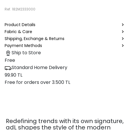
Ref.
182M2333000
Product Details
Fabric & Care
Shipping, Exchange & Returns
Payment Methods
Ship to Store
Free
Standard Home Delivery
99.90 TL
Free for orders over 3.500 TL
Redefining trends with its own signature,
adL shapes the style of the modern