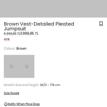
Brown Vest-Detailed Pleated
Jumpsuit
3.999,95 TL
6.999,95 TL
43%
Colour:
Brown
Model's Size and Height:
36/S - 178 cm
Size Guide
Notify When Price Drop