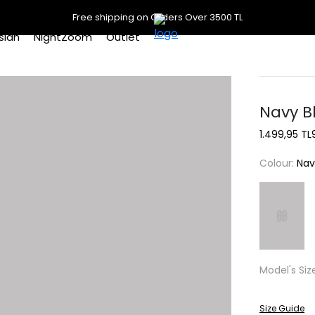
Free shipping on Orders Over 3500 TL
slan
NightZoom
Outlet
Navy B
1.499,95 TL
Colour:
Nav
Model's Siz
Size Guide