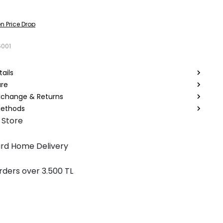
n Price Drop
6001
ails
are
Exchange & Returns
ethods
 Store
rd Home Delivery
rders over 3.500 TL