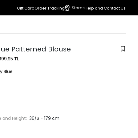
Stores
Gift Card
Order Tracking
Help and Contact Us
lue Patterned Blouse
999,95 TL
y Blue
e and Height:
36/S - 179 cm