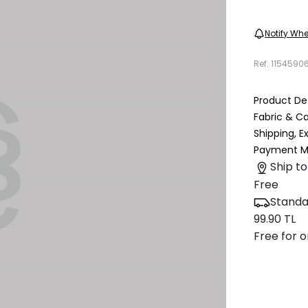
Notify Whe
Ref.
1154590
Product Det
Fabric & C
Shipping, 
Payment M
Ship to
Free
Standa
99.90 TL
Free for o