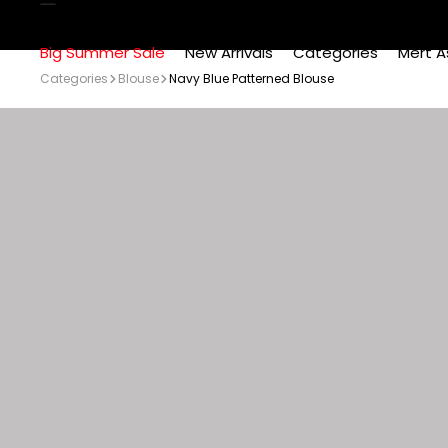
Big Summer Sale
New Arrivals
Categories
Mert A
Categories
Blouse
Navy Blue Patterned Blouse