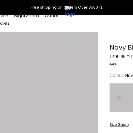
Free shipping on Orders Over 3500 TL
slan
NightZoom
Outlet
ockets
Navy B
1.799,95 TL
44%
Colour:
Nav
Size Guide