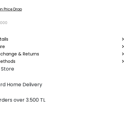
n Price Drop
3000
ails
are
Exchange & Returns
ethods
 Store
rd Home Delivery
rders over 3.500 TL