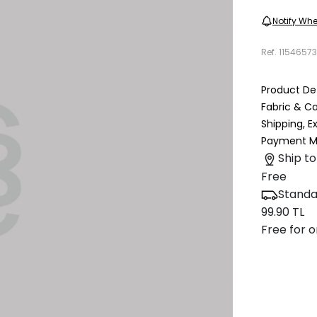
Notify Whe
Ref.
1154657
Product Det
Fabric & C
Shipping, 
Payment M
Ship to
Free
Standa
99.90 TL
Free for o