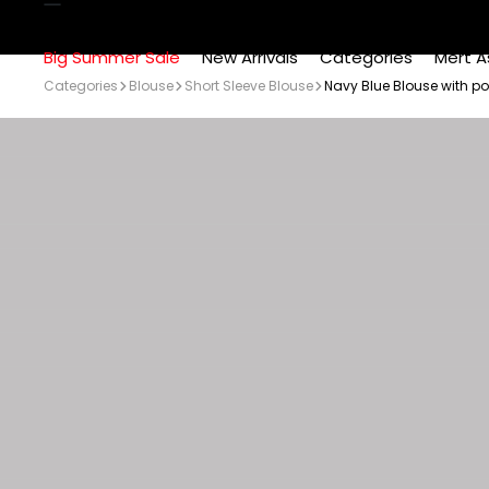
Big Summer Sale
New Arrivals
Categories
Mert A
Categories
Blouse
Short Sleeve Blouse
Navy Blue Blouse with p