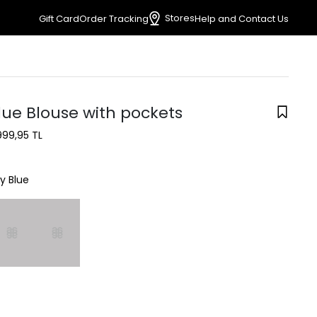
Stores
Gift Card
Order Tracking
Help and Contact Us
lue Blouse with pockets
999,95 TL
y Blue