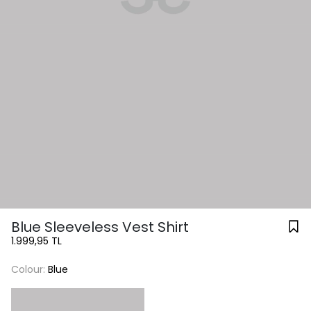
Blue Sleeveless Vest Shirt
1.999,95 TL
Colour:
Blue