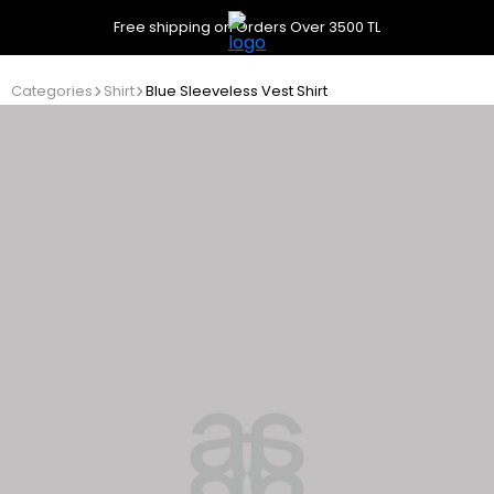
Free shipping on Orders Over 3500 TL
Categories
Shirt
Blue Sleeveless Vest Shirt