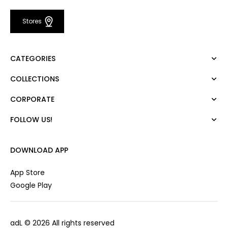
Stores
CATEGORIES
COLLECTIONS
Dress
Blouse
CORPORATE
Mert Aslan
Shirt
Night Zoom
Pants
FOLLOW US!
About Us
Nature Love
Sweatshirt
Corporate Sale
For Art
Skirt
Career
DOWNLOAD APP
Jacket
Gift Card
Cardigan
Private Card
App Store
Vest
Stores
Google Play
Coats
Contact us
Campaings
adL
© 2026 All rights reserved
Frequently Asked Questions