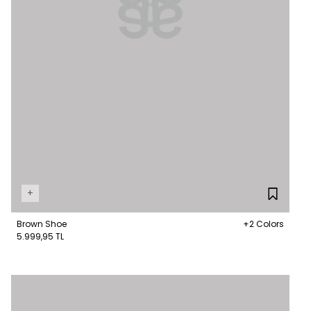
+
Brown Shoe
+2 Colors
5.999,95 TL