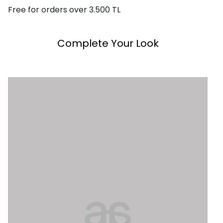
Free for orders over 3.500 TL
Complete Your Look