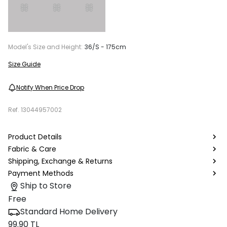
Model's Size and Height:
36/S - 175cm
Size Guide
Notify When Price Drop
Ref.
13044957002
Product Details
Fabric & Care
Shipping, Exchange & Returns
Payment Methods
Ship to Store
Free
Standard Home Delivery
99.90 TL