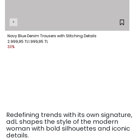
+
Navy Blue Denim Trousers with Stitching Details
2.999,95 TL
1.999,95 TL
33%
Redefining trends with its own signature,
adL shapes the style of the modern
woman with bold silhouettes and iconic
details.