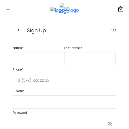
Sign Up
1/2
Name*
Last Name*
Phone*
E-mail*
Password*