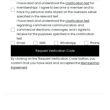
I have read and understood the
clarification text
for
memberships. I agree to become a member and to
have my personal data stored on the overseas server
specified in the relevant text.
I have read and understood the
clarification text
regarding commercial communication and
commercial electronic messages, and I agree to
receive for the purposes specified in the clarification
text.
Email
SMS
WhatsApp
Phone
Request Verification Code
By clicking on the 'Request Verification Code' button, you
confirm that you have read and accepted the
Membership
Agreement