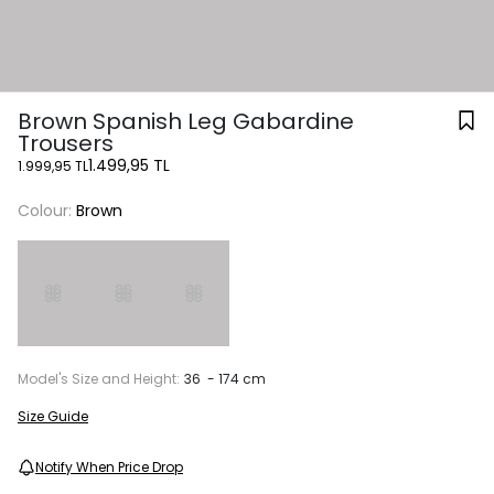
Brown Spanish Leg Gabardine
Trousers
1.499,95 TL
1.999,95 TL
Colour:
Brown
Model's Size and Height:
36 - 174 cm
Size Guide
Notify When Price Drop