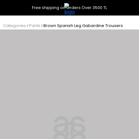
Free shipping on Orders Over 3500 TL
Categories
Pants
Brown Spanish Leg Gabardine Trousers