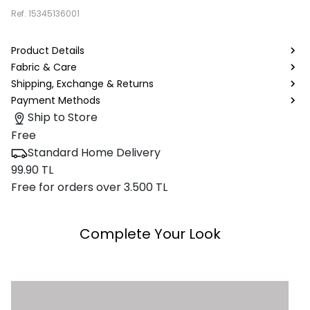
Ref.
15345136001
Product Details
Fabric & Care
Shipping, Exchange & Returns
Payment Methods
Ship to Store
Free
Standard Home Delivery
99.90 TL
Free for orders over 3.500 TL
Complete Your Look