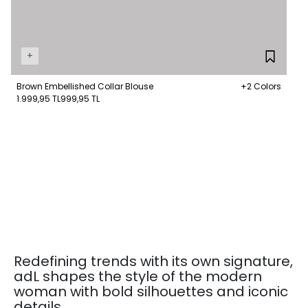
+
Brown Embellished Collar Blouse
+2 Colors
1.999,95 TL
999,95 TL
Redefining trends with its own signature,
adL shapes the style of the modern
woman with bold silhouettes and iconic
details.