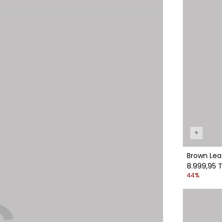
+
Brown Lea
8.999,95 T
44%