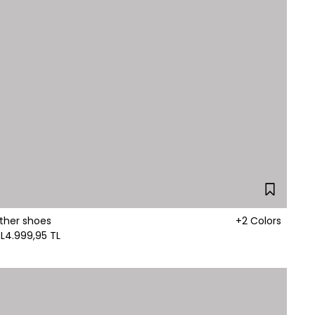
ther shoes
+2 Colors
L
4.999,95 TL