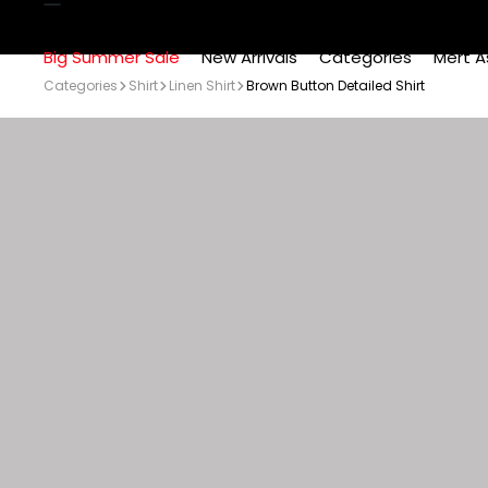
Big Summer Sale
New Arrivals
Categories
Mert A
Categories
Shirt
Linen Shirt
Brown Button Detailed Shirt