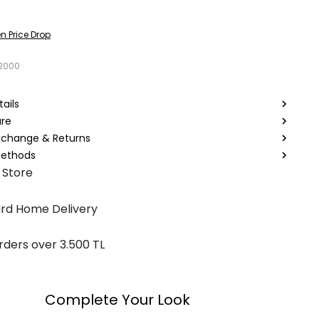
n Price Drop
2000
ails
are
Exchange & Returns
ethods
 Store
rd Home Delivery
rders over 3.500 TL
Complete Your Look