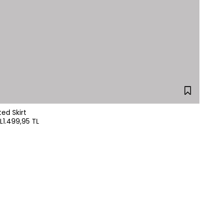
leated Skirt
L
1.499,95 TL