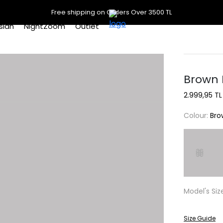
Free shipping on Orders Over 3500 TL
slan
NightZoom
Outlet
Brown 
2.999,95 TL
Colour:
Bro
Model's Siz
Size Guide