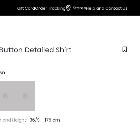
Stores
Gift Card
Order Tracking
Help and Contact Us
Button Detailed Shirt
wn
e and Height:
36/S - 175 cm