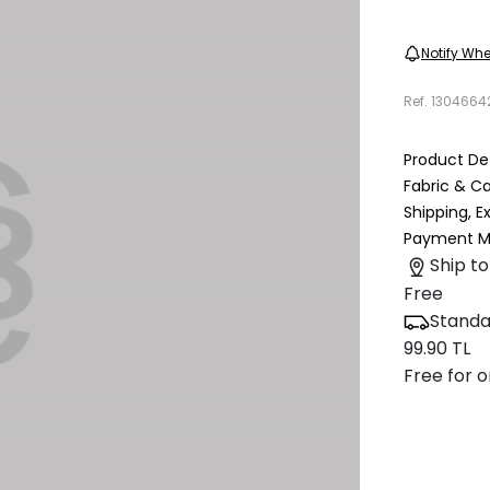
Notify Whe
Ref.
1304664
Product Det
Fabric & C
Shipping, 
Payment M
Ship to
Free
Standa
99.90 TL
Free for o