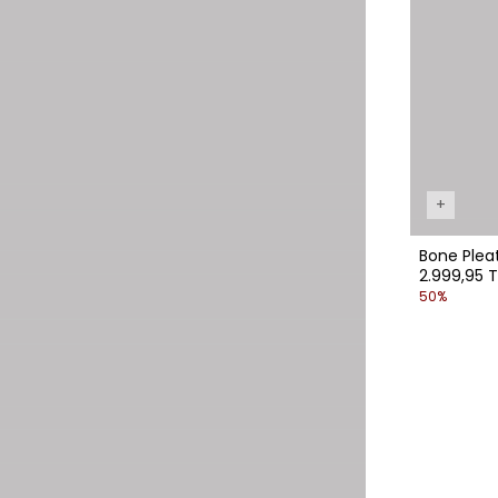
+
Bone P
2.999,95 T
50%