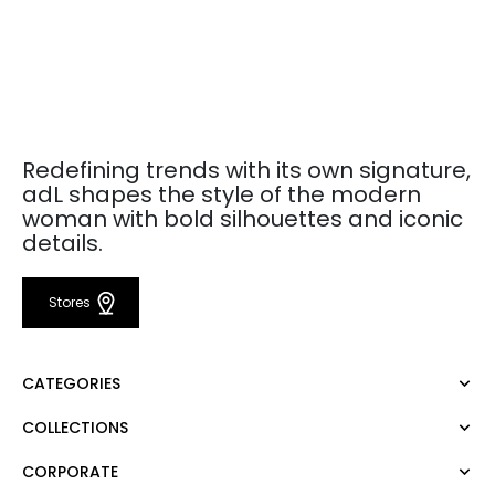
Redefining trends with its own signature,
adL shapes the style of the modern
woman with bold silhouettes and iconic
details.
Stores
CATEGORIES
COLLECTIONS
Dress
Blouse
CORPORATE
Mert Aslan
Shirt