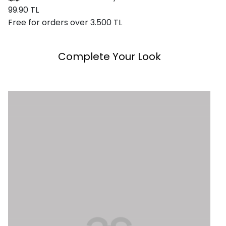
99.90 TL
Free for orders over 3.500 TL
Complete Your Look