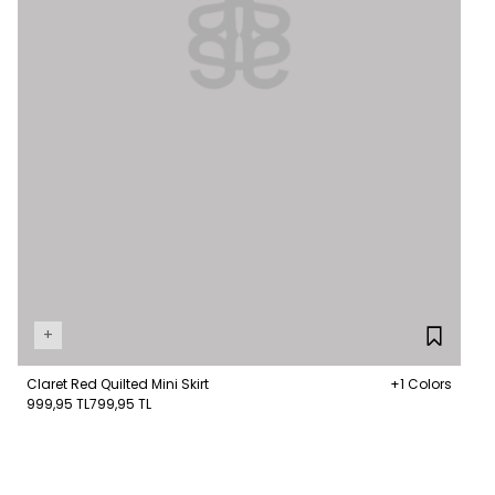
+
Claret Red Quilted Mini Skirt
+1 Colors
999,95 TL
799,95 TL