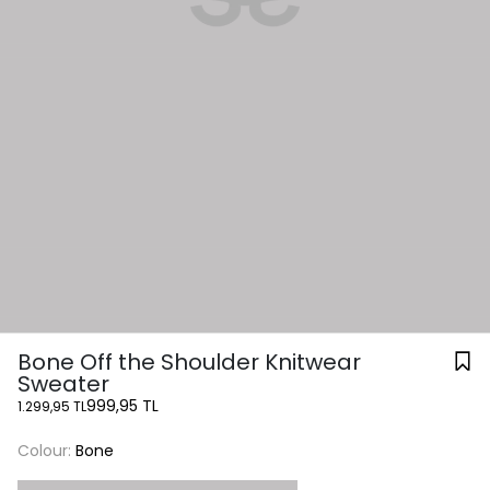
Bone Off the Shoulder Knitwear
Sweater
999,95 TL
1.299,95 TL
Colour:
Bone