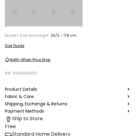
Model's Size and Height:
36/S - 178 cm
Size Guide
Notify When Price Drop
Ref.
13942993002
Product Details
Fabric & Care
Shipping, Exchange & Returns
Payment Methods
Ship to Store
Free
Standard Home Delivery