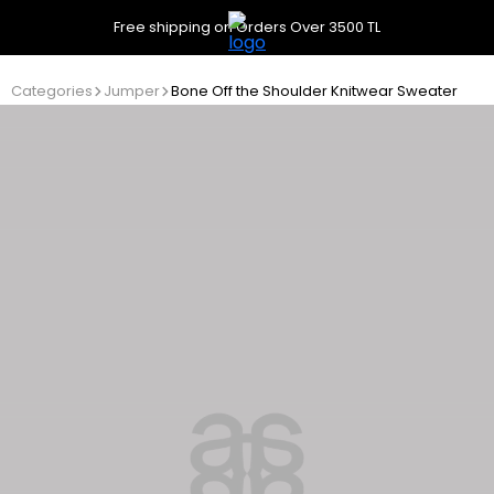
Free shipping on Orders Over 3500 TL
Categories
Jumper
Bone Off the Shoulder Knitwear Sweater