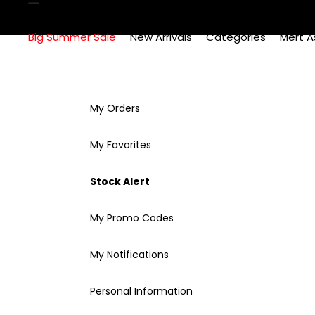
Big Summer Sale
New Arrivals
Categories
Mert A
My Orders
My Favorites
Stock Alert
My Promo Codes
My Notifications
Personal Information