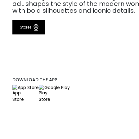
adL shapes the style of the modern w
with bold silhouettes and iconic details.
Stores
DOWNLOAD THE APP
App Store
Google Play