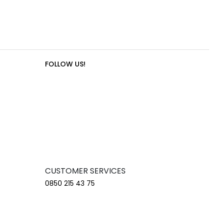
FOLLOW US!
CUSTOMER SERVICES
0850 215 43 75