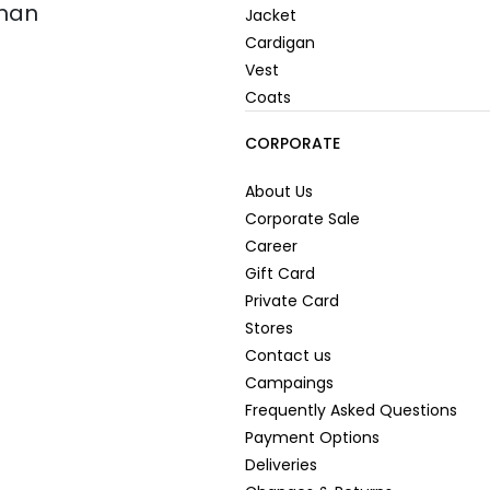
oman
Jacket
Cardigan
Vest
Coats
CORPORATE
About Us
Corporate Sale
Career
Gift Card
Private Card
Stores
Contact us
Campaings
Frequently Asked Questions
Payment Options
Deliveries