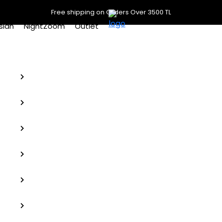
Free shipping on Orders Over 3500 TL
slan
NightZoom
Outlet