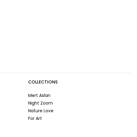
COLLECTIONS
Mert Aslan
Night Zoom
Nature Love
For Art