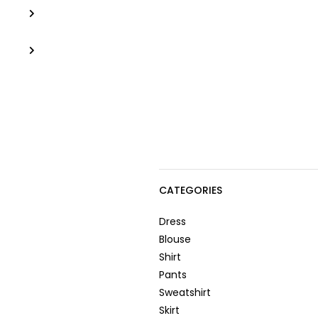
CATEGORIES
Dress
Blouse
Shirt
Pants
Sweatshirt
Skirt