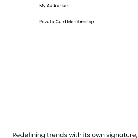
My Addresses
Private Card Membership
Redefining trends with its own signature,